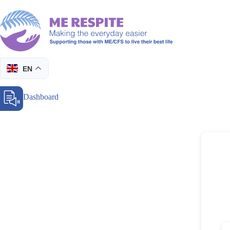
Skip
to
content
EN
Donor Dashboard